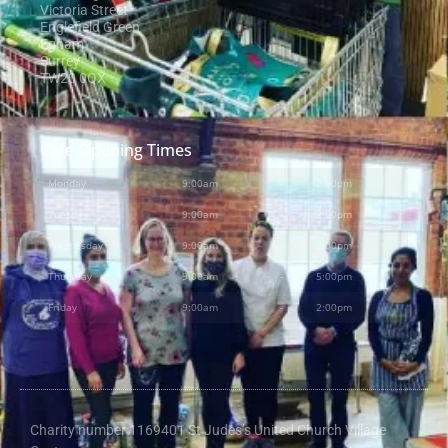
Victoria Street
Englefield Green
Egham
Surrey
TW20 0QX
Cafe Opening Times
Monday
9:00am
-
2:00pm
Tuesday
9:00am
-
2:00pm
Wednesday
9:00am
-
2:00pm
Thursday
9:00am
-
5:00pm
Friday
9:00am
-
2:00pm
Charity number 1169401 St Judes’s United Church Village