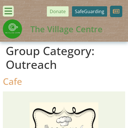
Donate
SafeGuarding
The Village Centre
Group Category:
Outreach
Cafe