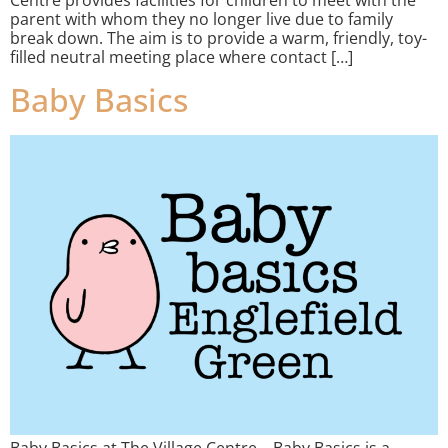
parent with whom they no longer live due to family
break down. The aim is to provide a warm, friendly, toy-
filled neutral meeting place where contact […]
Baby Basics