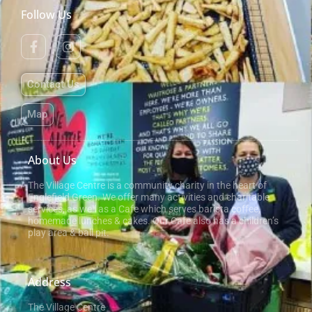
Follow Us
Contact Us
Map
About Us
The Village Centre is a community charity in the heart of
Englefield Green. We offer many activities and charitable
services, as well as a Cafe which serves barista coffee,
homemade lunches & cakes. Our Cafe also has a children’s
play area & ball pit.
Address
The Village Centre