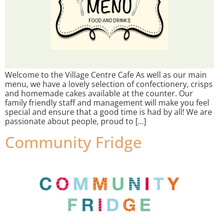
Welcome to the Village Centre Cafe As well as our main
menu, we have a lovely selection of confectionery, crisps
and homemade cakes available at the counter. Our
family friendly staff and management will make you feel
special and ensure that a good time is had by all! We are
passionate about people, proud to […]
Community Fridge