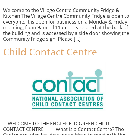
Welcome to the Village Centre Community Fridge &
Kitchen The Village Centre Community Fridge is open to
everyone. It is open for business on a Monday & Friday
morning, from 9am till 11am. It is located at the back of
the building and is accessed by a side door showing the
Community Fridge sign. Please […]
Child Contact Centre
WELCOME TO THE ENGLEFIELD GREEN CHILD
CONTACT CENTRE What is a Contact Centre? The
Centre provides facilities for children to meet with the