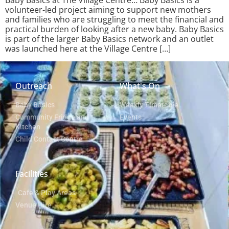
Baby Basics at The Village Centre… Baby Basics is a
volunteer-led project aiming to support new mothers
and families who are struggling to meet the financial and
practical burden of looking after a new baby. Baby Basics
is part of the larger Baby Basics network and an outlet
was launched here at the Village Centre […]
Outreach
What's On
Baby Basics
Weekly Timetable
Community Fridge and
Events
Kitchen
Child Contact Centre
Facilities
Cafe & Play Areas
Venue Hire