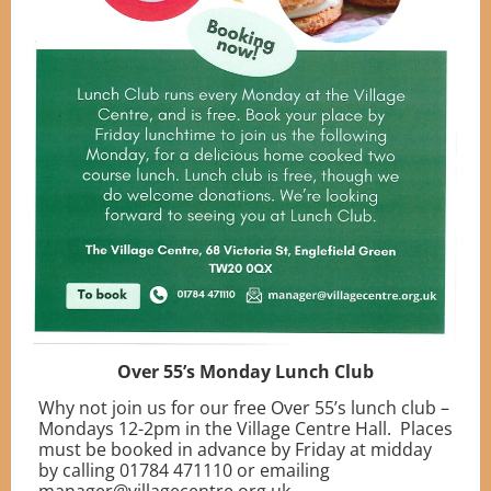
Over 55’s Monday Lunch Club
Why not join us for our free Over 55’s lunch club –
Mondays 12-2pm in the Village Centre Hall. Places
must be booked in advance by Friday at midday
by calling 01784 471110 or emailing