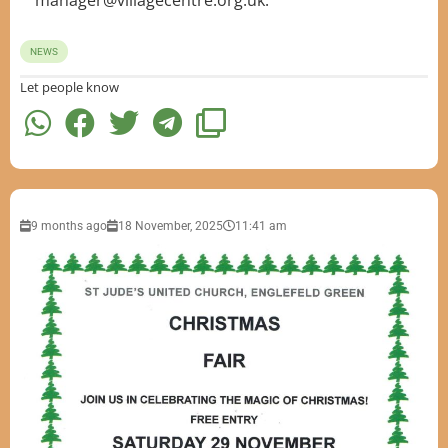
manager@villagecentre.org.uk.
NEWS
Let people know
9 months ago
18 November, 2025
11:41 am