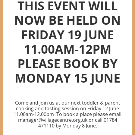
THIS EVENT WILL
NOW BE HELD ON
FRIDAY 19 JUNE
11.00AM-12PM
PLEASE BOOK BY
MONDAY 15 JUNE
Come and join us at our next toddler & parent
cooking and tasting session on Friday 12 June
11.00am-12.00pm To book a place please email
manager@villagecentre.org.uk or call 01784
471110 by Monday 8 June.