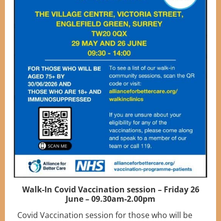
Walk-In Covid Vaccination session – Friday 26
June – 09.30am-2.00pm
Covid Vaccination session for those who will be