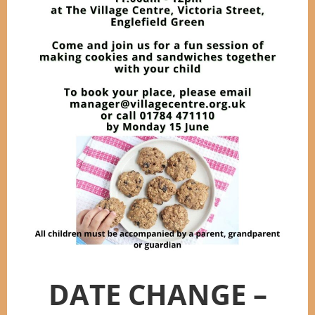
DATE CHANGE –