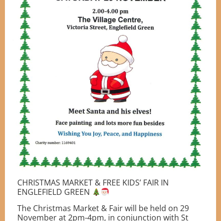
CHRISTMAS MARKET & FREE KIDS’ FAIR IN
ENGLEFIELD GREEN
The Christmas Market & Fair will be held on 29
November at 2pm-4pm, in conjunction with St