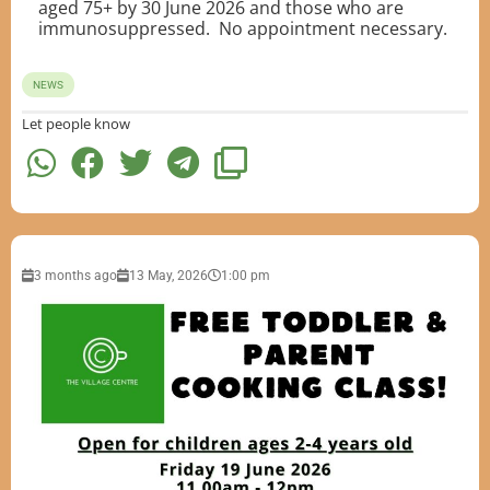
aged 75+ by 30 June 2026 and those who are
immunosuppressed. No appointment necessary.
NEWS
Let people know
3 months ago
13 May, 2026
1:00 pm