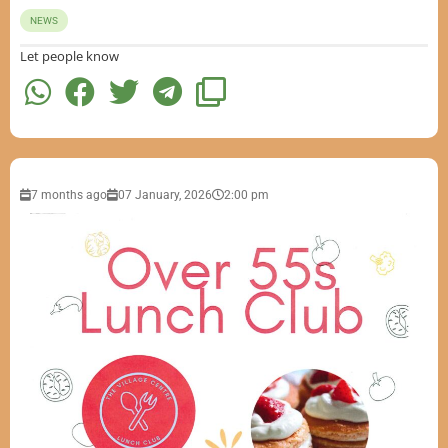
NEWS
Let people know
7 months ago
07 January, 2026
2:00 pm