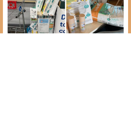
This week we’ve collected a wonderful and
generous donation from the Baby Basics
donation point in Tesco Egham. Customers and
the store have both donated some wonderful
essentials for our new families, for which we are
so grateful.
NEWS
Let people know