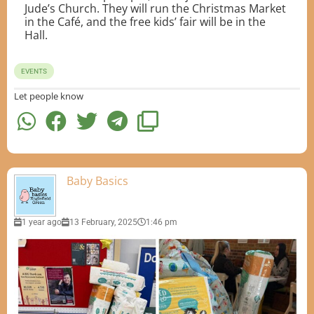
Jude’s Church. They will run the Christmas Market
in the Café, and the free kids’ fair will be in the
Hall.
EVENTS
Let people know
Baby Basics
1 year ago
13 February, 2025
1:46 pm