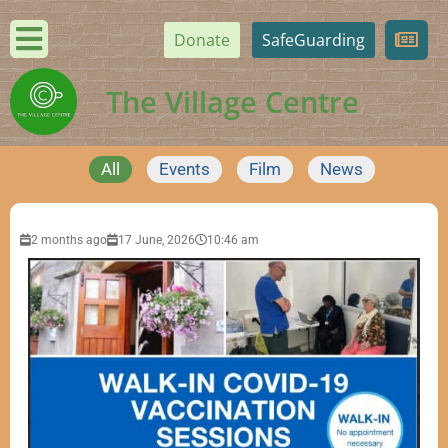
Donate
SafeGuarding
The Village Centre
All
Events
Film
News
2 months ago
17 June, 2026
10:46 am