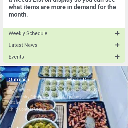
what items are more in demand for the
month.
Weekly Schedule
Latest News
Events
Outreach
What's On
Baby Basics
Weekly Timetable
Community Fridge and
Events
Kitchen
Child Contact Centre