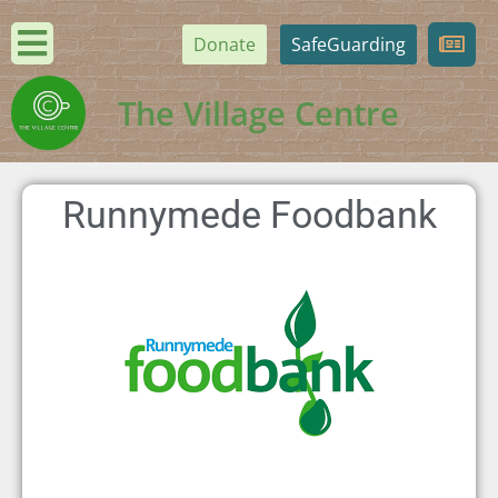
Donate
SafeGuarding
The Village Centre
Runnymede Foodbank