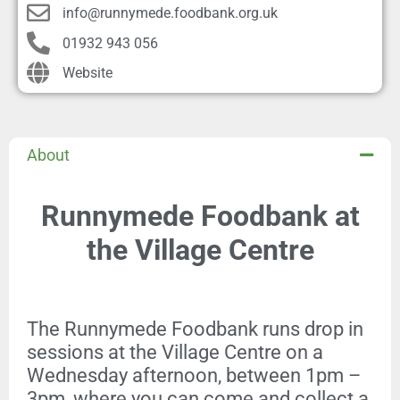
info@runnymede.foodbank.org.uk
01932 943 056
Website
About
Runnymede Foodbank at
the Village Centre
The Runnymede Foodbank runs drop in
sessions at the Village Centre on a
Wednesday afternoon, between 1pm –
3pm, where you can come and collect a