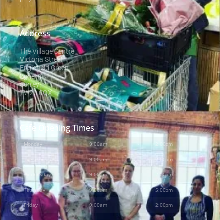
Address
The Village Centre
Victoria Street
Englefield Green
Egham
Surrey
TW20 0QX
Cafe Opening Times
Monday
9:00am
-
2:00pm
Tuesday
9:00am
-
2:00pm
Wednesday
9:00am
-
2:00pm
Thursday
9:00am
-
5:00pm
Friday
9:00am
-
2:00pm