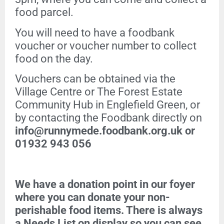
food parcel.
You will need to have a foodbank
voucher or voucher number to collect
food on the day.
Vouchers can be obtained via the
Village Centre or The Forest Estate
Community Hub in Englefield Green, or
by contacting the Foodbank directly on
info@runnymede.foodbank.org.uk or
01932 943 056
We have a donation point in our foyer
where you can donate your non-
perishable food items. There is always
a Needs List on display so you can see