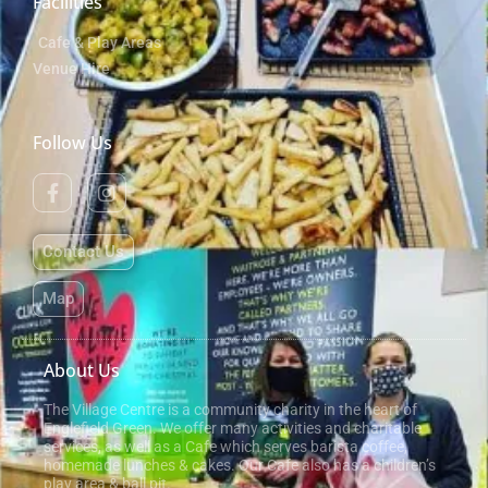
Facilities
Cafe & Play Areas
Venue Hire
Follow Us
Contact Us
Map
About Us
The Village Centre is a community charity in the heart of
Englefield Green. We offer many activities and charitable
services, as well as a Cafe which serves barista coffee,
homemade lunches & cakes. Our Cafe also has a children’s
play area & ball pit.