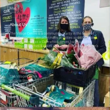
Map
About Us
The Village Centre is a community charity in the heart of
Englefield Green. We offer many activities and charitable
services, as well as a Cafe which serves barista coffee,
homemade lunches & cakes. Our Cafe also has a children’s
play area & ball pit.
Address
The Village Centre
Victoria Street
Englefield Green
Egham
Surrey
TW20 0QX