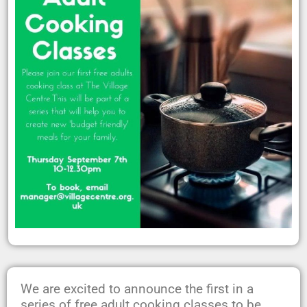
We are excited to announce the first in a
series of free adult cooking classes to be