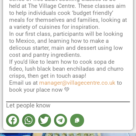
held at The Village Centre. These classes aim
to help individuals cook ‘budget friendly’
meals for themselves and families, looking at
a variety of cuisines for inspiration.
In our first class, participants will be looking
to Mexico, and learning how to make a
delicous starter, main and dessert using low
cost and pantry ingredients.
If you’d like to learn how to cook sopa de
fideo, lush black bean enchiladas and churro
crisps, then get in touch asap!
Email us at
manager@villagecentre.co.uk
to
book your place now 💚
Let people know