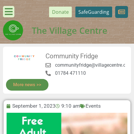
Donate
SafeGuarding
The Village Centre
Community Fridge
communityfridge@villagecentre.org.
01784 471110
More news >>
September 1, 2023
9:10 am
Events