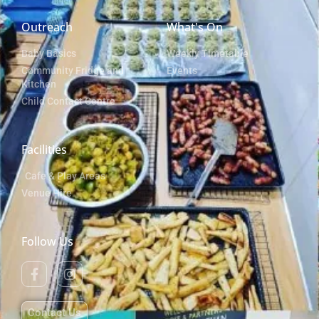
Outreach
What's On
Baby Basics
Weekly Timetable
Community Fridge and
Events
Kitchen
Child Contact Centre
Facilities
Cafe & Play Areas
Venue Hire
Follow Us
Contact Us