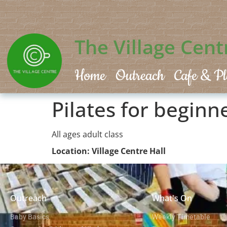
The Village Cent
Home
Outreach
Cafe & Pl
Pilates for beginn
All ages adult class
Location: Village Centre Hall
Outreach
What's On
Baby Basics
Weekly Timetable