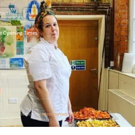
tact Us
Map
e Opening Times
day
9:00am
-
2:00pm
sday
9:00am
-
2:00pm
nesday
9:00am
-
2:00pm
rsday
9:00am
-
5:00pm
ay
9:00am
-
2:00pm
Website by
WizontheWeb