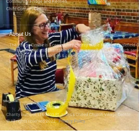
Community Fridge and Kitchen
Events
Child Contact Centre
About Us
The Village Centre is a community charity in the heart of Englefield 
many activities and charitable services, as well as a Cafe which serv
coffee, homemade lunches & cakes. Our Cafe also has a children’s pl
pit.
Charity number 1169401 St Judes’s United Church Village Centre
© All rights reserved 2022.
Privacy Policy.