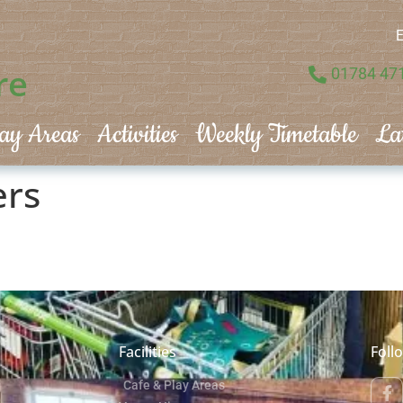
E
re
01784 47
ay Areas
Activities
Weekly Timetable
La
ers
Facilities
Foll
Cafe & Play Areas