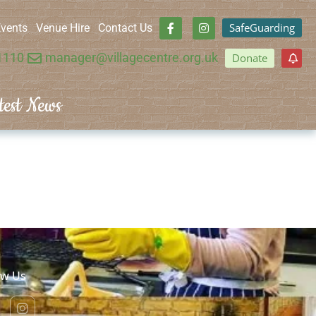
SafeGuarding
vents
Venue Hire
Contact Us
1110
manager@villagecentre.org.uk
Donate
test News
ow Us