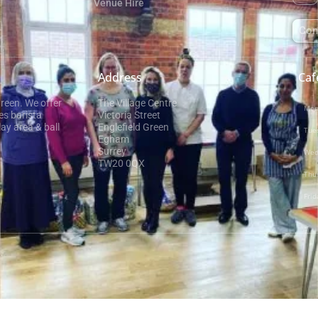
Venue Hire
Con
Address
Caf
Green. We offer
The Village Centre
Mon
es barista
Victoria Street
ay area & ball
Englefield Green
Tue
Egham
Surrey
Wed
TW20 0QX
Thu
Frid