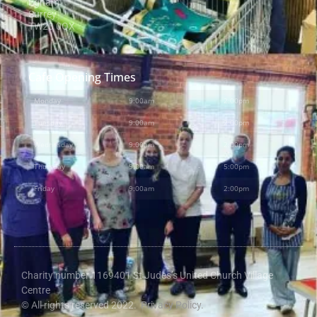
Egham
Surrey
TW20 0QX
Cafe Opening Times
Monday
9:00am
-
2:00pm
Tuesday
9:00am
-
2:00pm
Wednesday
9:00am
-
2:00pm
Thursday
9:00am
-
5:00pm
Friday
9:00am
-
2:00pm
Charity number 1169401 St Judes’s United Church Village
Centre
© All rights reserved 2022.
Privacy Policy.