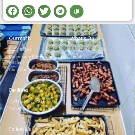
Outreach
What's On
Baby Basics
Weekly Timetable
Community Fridge and
Events
Kitchen
Child Contact Centre
Facilities
Cafe & Play Areas
Venue Hire
Follow Us