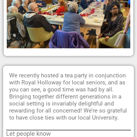
We recently hosted a tea party in conjunction
with Royal Holloway for local seniors, and as
you can see, a good time was had by all.
Bringing together different generations in a
social setting is invariably delightful and
rewarding for all concerned! We’re so grateful
to have close ties with our local University.
Let people know