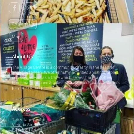
Contact Us
Map
About Us
The Village Centre is a community charity in the heart of
Englefield Green. We offer many activities and charitable
services, as well as a Cafe which serves barista coffee,
homemade lunches & cakes. Our Cafe also has a children’s
play area & ball pit.
Address
The Village Centre
Victoria Street
Englefield Green