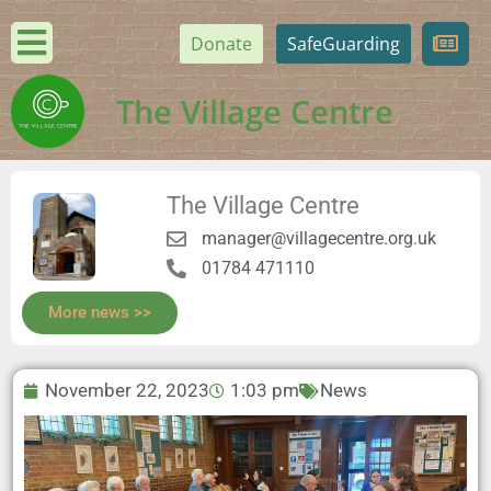
Donate
SafeGuarding
The Village Centre
The Village Centre
manager@villagecentre.org.uk
01784 471110
More news >>
November 22, 2023
1:03 pm
News