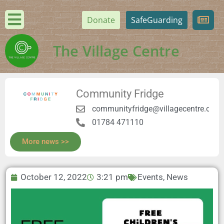
Donate
SafeGuarding
The Village Centre
Community Fridge
communityfridge@villagecentre.org.
01784 471110
More news >>
October 12, 2022
3:21 pm
Events
,
News