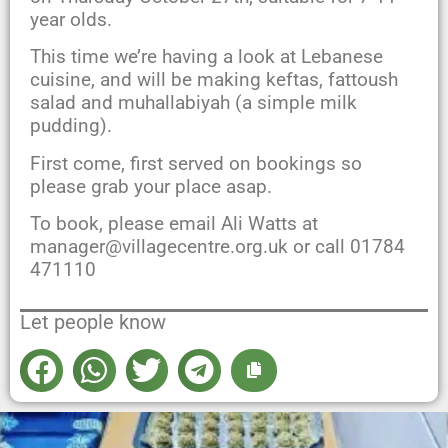
year olds.
This time we’re having a look at Lebanese
cuisine, and will be making keftas, fattoush
salad and muhallabiyah (a simple milk
pudding).
First come, first served on bookings so
please grab your place asap.
To book, please email Ali Watts at
manager@villagecentre.org.uk or call 01784
471110
Let people know