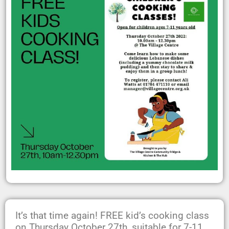
It’s that time again! FREE kid’s cooking class
on Thursday October 27th, suitable for 7-11