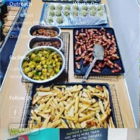
Outreach
What's On
Baby Basics
Weekly Timetable
Community Fridge and
Events
Kitchen
Child Contact Centre
Facilities
Cafe & Play Areas
Venue Hire
Follow Us
Contact Us