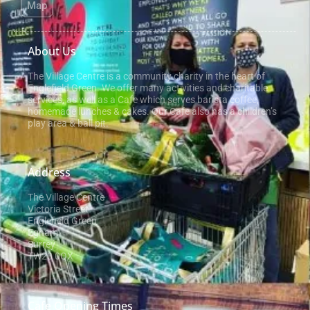
Map
About Us
The Village Centre is a community charity in the heart of
Englefield Green. We offer many activities and charitable
services, as well as a Cafe which serves barista coffee,
homemade lunches & cakes. Our Cafe also has a children’s
play area & ball pit.
Address
The Village Centre
Victoria Street
Englefield Green
Egham
Surrey
TW20 0QX
Cafe Opening Times