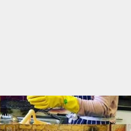
ow Us