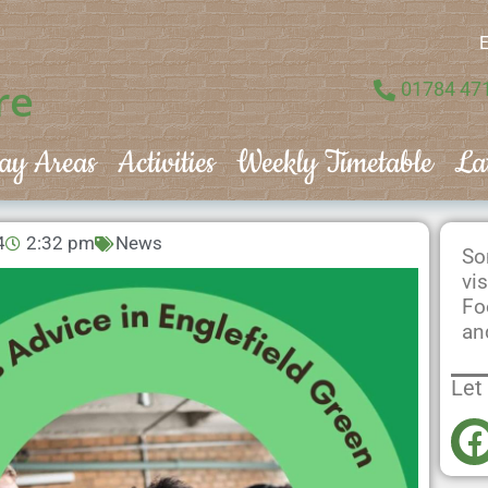
E
re
01784 47
ay Areas
Activities
Weekly Timetable
La
4
2:32 pm
News
So
vi
Fo
an
Let