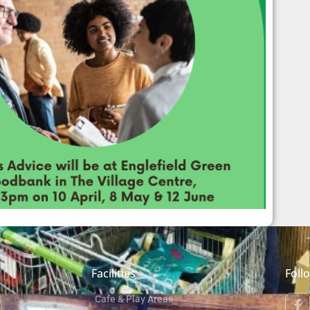
Facilities
Foll
Cafe & Play Areas