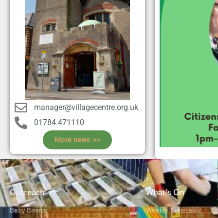
manager@villagecentre.org.uk
01784 471110
More news >>
Outreach
What's On
Baby Basics
Weekly Timetable