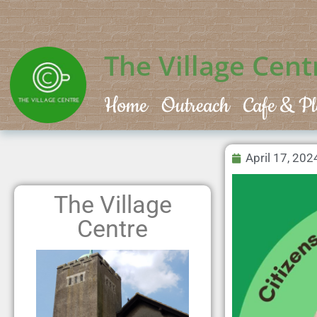
The Village Cent
Home
Outreach
Cafe & Pl
April 17, 202
The Village
Centre