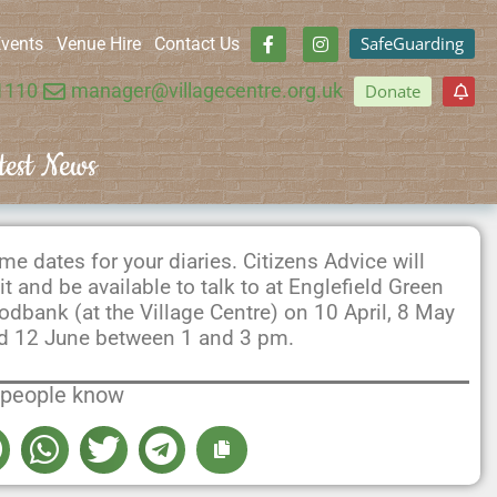
SafeGuarding
vents
Venue Hire
Contact Us
1110
manager@villagecentre.org.uk
Donate
test News
me dates for your diaries. Citizens Advice will
sit and be available to talk to at Englefield Green
odbank (at the Village Centre) on 10 April, 8 May
d 12 June between 1 and 3 pm.
 people know