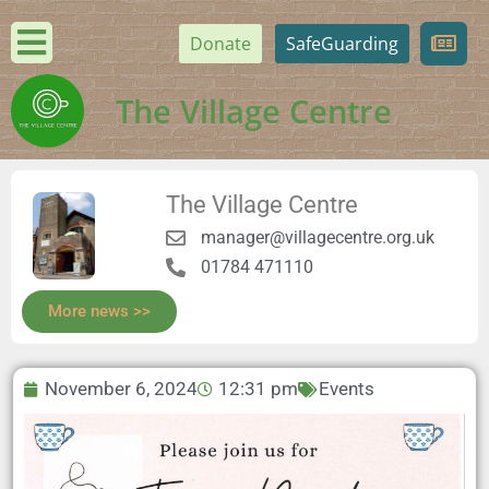
Donate
SafeGuarding
The Village Centre
The Village Centre
manager@villagecentre.org.uk
01784 471110
More news >>
November 6, 2024
12:31 pm
Events