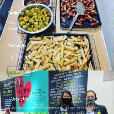
Facilities
Cafe & Play Areas
Venue Hire
Follow Us
Contact Us
Map
About Us
The Village Centre is a community charity in the heart of
Englefield Green. We offer many activities and charitable