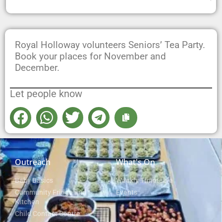
Royal Holloway volunteers Seniors’ Tea Party.
Book your places for November and
December.
Let people know
Outreach
What's On
Baby Basics
Weekly Timetable
Community Fridge and
Events
Kitchen
Child Contact Centre