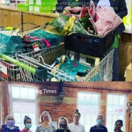
services, as well as a Cafe which serves barista coffee,
homemade lunches & cakes. Our Cafe also has a children’s
play area & ball pit.
Address
The Village Centre
Victoria Street
Englefield Green
Egham
Surrey
TW20 0QX
Cafe Opening Times
Monday
9:00am
-
2:00pm
Tuesday
9:00am
-
2:00pm
Wednesday
9:00am
-
2:00pm
Thursday
9:00am
-
5:00pm