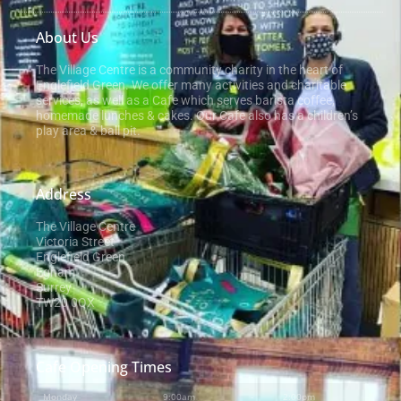
About Us
The Village Centre is a community charity in the heart of
Englefield Green. We offer many activities and charitable
services, as well as a Cafe which serves barista coffee,
homemade lunches & cakes. Our Cafe also has a children’s
play area & ball pit.
Address
The Village Centre
Victoria Street
Englefield Green
Egham
Surrey
TW20 0QX
Cafe Opening Times
Monday
9:00am
-
2:00pm