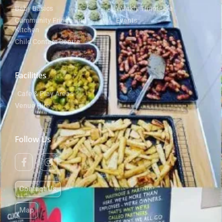
Baby Basics
Weekly Timetable
Community Fridge and
Events
Kitchen
Child Contact Centre
Facilities
Cafe & Play Areas
Venue Hire
Follow Us
Contact Us
Map