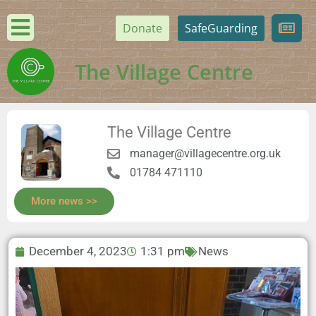
Donate
SafeGuarding
The Village Centre
The Village Centre
manager@villagecentre.org.uk
01784 471110
More news >>
December 4, 2023
1:31 pm
News