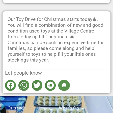
Our Toy Drive for Christmas starts today🎄.
You will find a combination of new and good
condition used toys at the Village Centre
from today up till Christmas. 🎄
Christmas can be such an expensive time for
families, so please come along and help
yourself to toys to help fill your little ones
stockings this year.
Let people know
Outreach
What's On