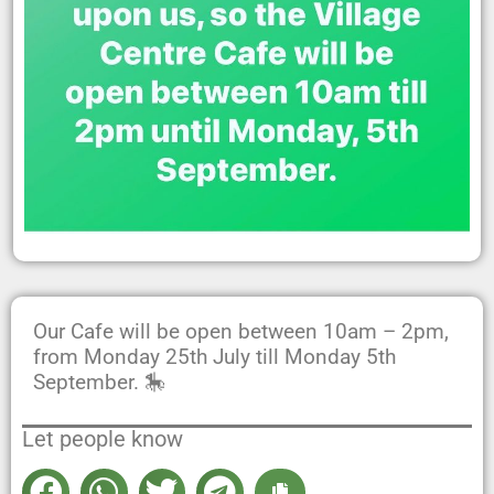
Our Cafe will be open between 10am – 2pm,
from Monday 25th July till Monday 5th
September. 🎠
Let people know