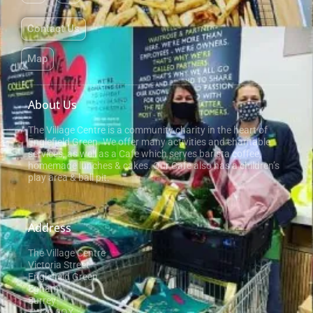
Contact Us
Map
About Us
The Village Centre is a community charity in the heart of
Englefield Green. We offer many activities and charitable
services, as well as a Cafe which serves barista coffee,
homemade lunches & cakes. Our Cafe also has a children’s
play area & ball pit.
Address
The Village Centre
Victoria Street
Englefield Green
Egham
Surrey
TW20 0QX