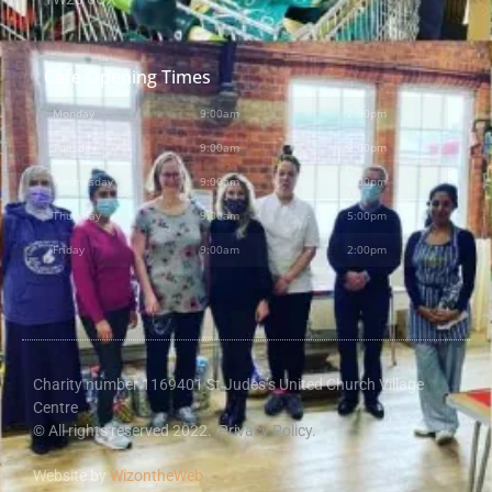
Cafe Opening Times
Monday
9:00am
-
2:00pm
Tuesday
9:00am
-
2:00pm
Wednesday
9:00am
-
2:00pm
Thursday
9:00am
-
5:00pm
Friday
9:00am
-
2:00pm
Charity number 1169401 St Judes’s United Church Village
Centre
© All rights reserved 2022.
Privacy Policy.
Website by
WizontheWeb