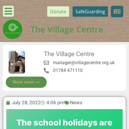
Donate
SafeGuarding
The Village Centre
The Village Centre
manager@villagecentre.org.uk
01784 471110
More news >>
July 28, 2022
4:06 pm
News