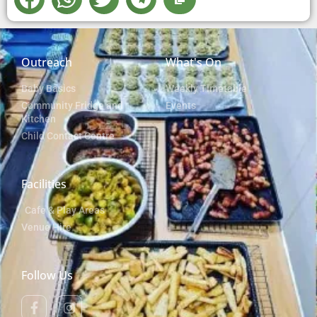
Outreach
What's On
Baby Basics
Weekly Timetable
Community Fridge and
Events
Kitchen
Child Contact Centre
Facilities
Cafe & Play Areas
Venue Hire
Follow Us