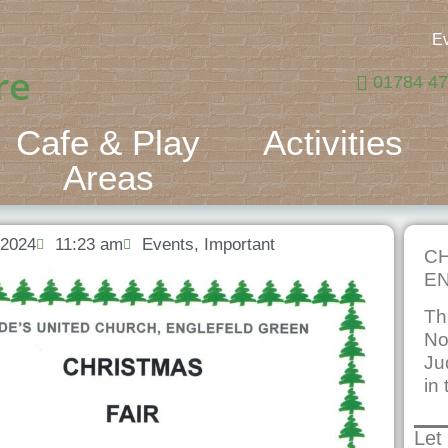
E
re
01784 4
Cafe & Play
Activities
Areas
 2024
11:23 am
Events
,
Important
CH
EN
Th
No
Ju
in 
Let