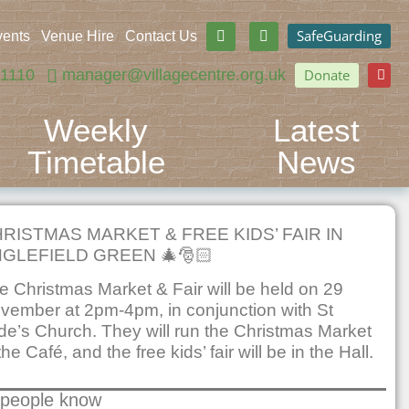
SafeGuarding
vents
Venue Hire
Contact Us
71110
manager@villagecentre.org.uk
Donate
Weekly
Latest
Timetable
News
RISTMAS MARKET & FREE KIDS’ FAIR IN
GLEFIELD GREEN 🎄🎅🏻
e Christmas Market & Fair will be held on 29
vember at 2pm-4pm, in conjunction with St
de’s Church. They will run the Christmas Market
the Café, and the free kids’ fair will be in the Hall.
 people know