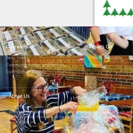
Outreach
What's On
Baby Basics
Weekly Timetable
Community Fridge and Kitchen
Events
Child Contact Centre
About Us
The Village Centre is a community charity in the heart of Englefie
offer many activities and charitable services, as well as a Cafe wh
barista coffee, homemade lunches & cakes. Our Cafe also has a ch
area & ball pit.