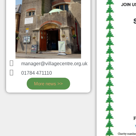
manager@villagecentre.org.uk
01784 471110
More news >>