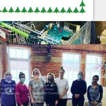
Facilities
Foll
Cafe & Play Areas
Venue Hire
Con
Address
Caf
ld Green. We
The Village Centre
Mon
ich serves
Victoria Street
ildren’s play
Englefield Green
Tue
Egham
Surrey
Wed
TW20 0QX