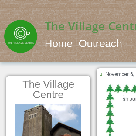
The Village Cent
Home
Outreach
November 6,
The Village
Centre