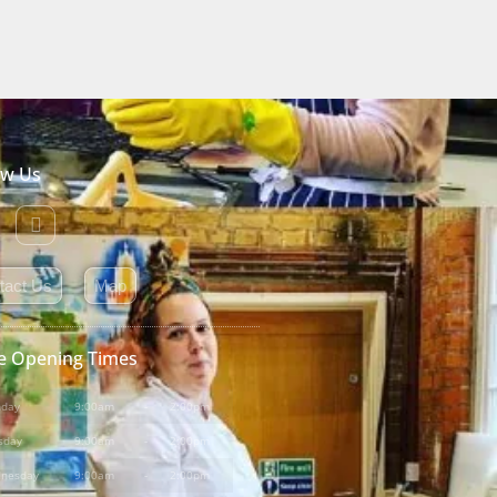
ow Us
tact Us
Map
e Opening Times
day
9:00am
-
2:00pm
sday
9:00am
-
2:00pm
nesday
9:00am
-
2:00pm