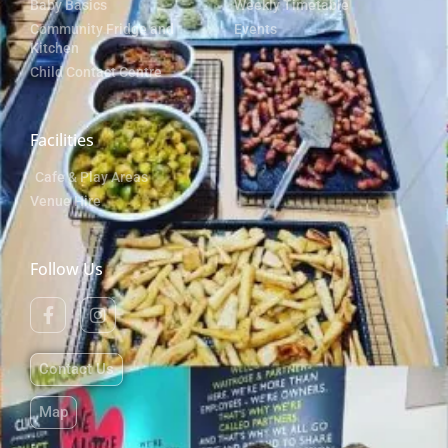
Baby Basics
Weekly Timetable
Community Fridge and
Events
Kitchen
Child Contact Centre
Facilities
Cafe & Play Areas
Venue Hire
Follow Us
Contact Us
Map