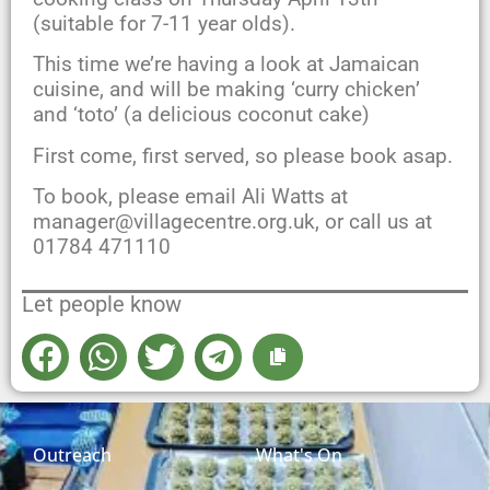
(suitable for 7-11 year olds).
This time we’re having a look at Jamaican
cuisine, and will be making ‘curry chicken’
and ‘toto’ (a delicious coconut cake)
First come, first served, so please book asap.
To book, please email Ali Watts at
manager@villagecentre.org.uk, or call us at
01784 471110
Let people know
Outreach
What's On