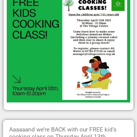
Aaaaaand we’re BACK with our FREE kid’s
cooking class on Thursday April 13th