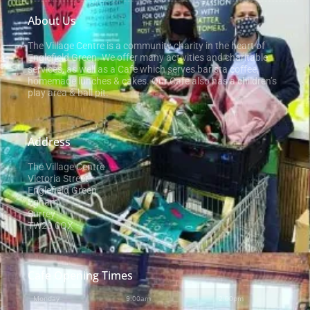
About Us
The Village Centre is a community charity in the heart of
Englefield Green. We offer many activities and charitable
services, as well as a Cafe which serves barista coffee,
homemade lunches & cakes. Our Cafe also has a children’s
play area & ball pit.
Address
The Village Centre
Victoria Street
Englefield Green
Egham
Surrey
TW20 0QX
Cafe Opening Times
Monday
9:00am
-
2:00pm