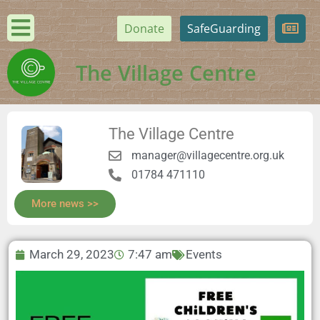
Donate
SafeGuarding
The Village Centre
The Village Centre
manager@villagecentre.org.uk
01784 471110
More news >>
March 29, 2023
7:47 am
Events