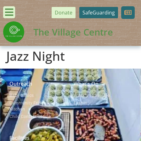
Donate
SafeGuarding
The Village Centre
Jazz Night
Outreach
What's On
Baby Basics
Weekly Timetable
Community Fridge and
Events
Kitchen
Child Contact Centre
Facilities