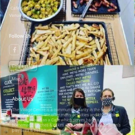
Cafe & Play Areas
Venue Hire
Follow Us
Contact Us
Map
About Us
The Village Centre is a community charity in the heart of
Englefield Green. We offer many activities and charitable
services, as well as a Cafe which serves barista coffee,
homemade lunches & cakes. Our Cafe also has a children’s
play area & ball pit.