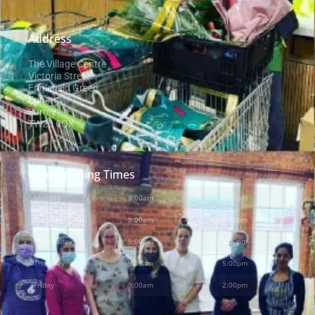
Address
The Village Centre
Victoria Street
Englefield Green
Egham
Surrey
TW20 0QX
Cafe Opening Times
Monday
9:00am
-
2:00pm
Tuesday
9:00am
-
2:00pm
Wednesday
9:00am
-
2:00pm
Thursday
9:00am
-
5:00pm
Friday
9:00am
-
2:00pm