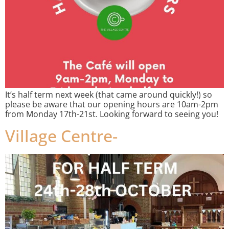
It’s half term next week (that came around quickly!) so
please be aware that our opening hours are 10am-2pm
from Monday 17th-21st. Looking forward to seeing you!
Village Centre-