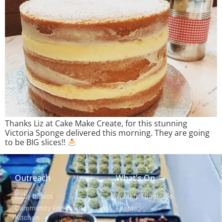
Thanks Liz at Cake Make Create, for this stunning
Victoria Sponge delivered this morning. They are going
to be BIG slices!!
Outreach
What's On
Baby Basics
Weekly Timetable
Community Fridge and
Events
Kitchen