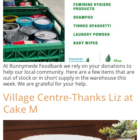
At Runnymede Foodbank we rely on your donations to
help our local community. Here are a few items that are
out of stock or in short supply in the warehouse this
week. We are grateful for your help.
Village Centre-Thanks Liz at
Cake M