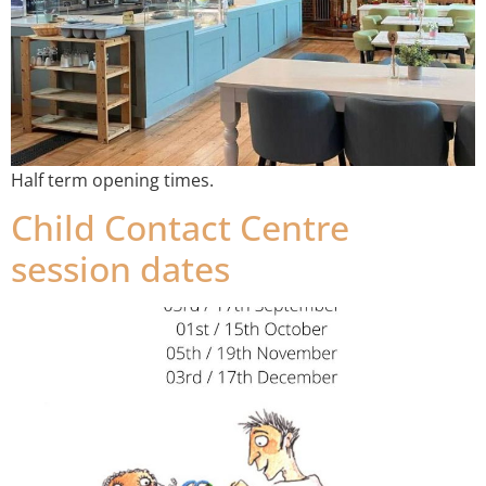
Half term opening times.
Child Contact Centre
session dates