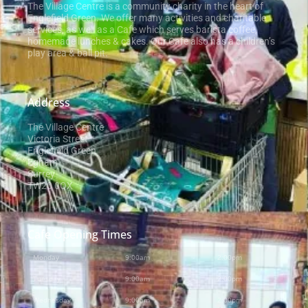
The Village Centre is a community charity in the heart of
Englefield Green. We offer many activities and charitable
services, as well as a Cafe which serves barista coffee,
homemade lunches & cakes. Our Cafe also has a children’s
play area & ball pit.
Address
The Village Centre
Victoria Street
Englefield Green
Egham
Surrey
TW20 0QX
Cafe Opening Times
Monday
9:00am
-
2:00pm
Tuesday
9:00am
-
2:00pm
Wednesday
9:00am
-
2:00pm