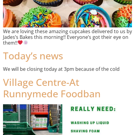
We are loving these amazing cupcakes delivered to us by
Jades’s Bakes this morning!! Everyone’s got their eye on
them!!
Today’s news
We will be closing today at 3pm because of the cold
Village Centre-At
Runnymede Foodban