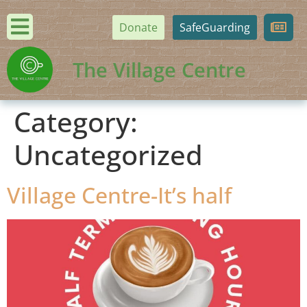
Donate
SafeGuarding
The Village Centre
Category:
Uncategorized
Village Centre-It’s half