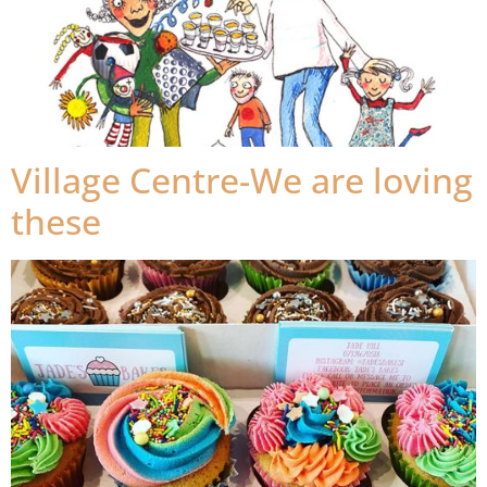
Village Centre-We are loving
these