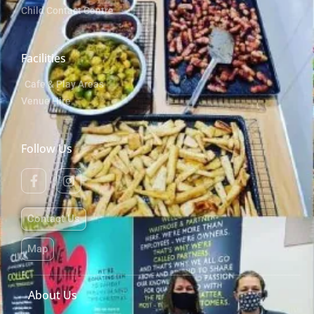
Child Contact Centre
Facilities
Cafe & Play Areas
Venue Hire
Follow Us
Contact Us
Map
About Us