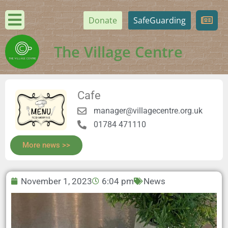
Donate
SafeGuarding
The Village Centre
Cafe
manager@villagecentre.org.uk
01784 471110
More news >>
November 1, 2023
6:04 pm
News