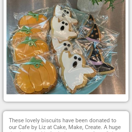
These lovely biscuits have been donated to
our Cafe by Liz at Cake, Make, Create. A huge