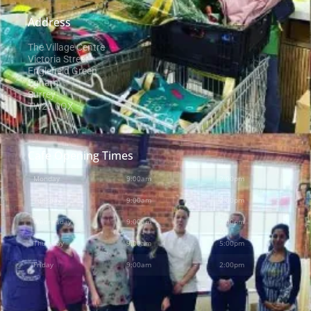
Address
The Village Centre
Victoria Street
Englefield Green
Egham
Surrey
TW20 0QX
Cafe Opening Times
Monday
9:00am
-
2:00pm
Tuesday
9:00am
-
2:00pm
Wednesday
9:00am
-
2:00pm
Thursday
9:00am
-
5:00pm
Friday
9:00am
-
2:00pm