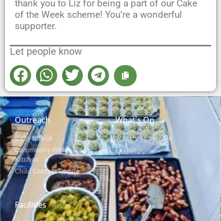
thank you to Liz for being a part of our Cake
of the Week scheme! You’re a wonderful
supporter.
Let people know
Outreach
What's On
Baby Basics
Weekly Timetable
Community Fridge and
Events
Kitchen
Child Contact Centre
Facilities