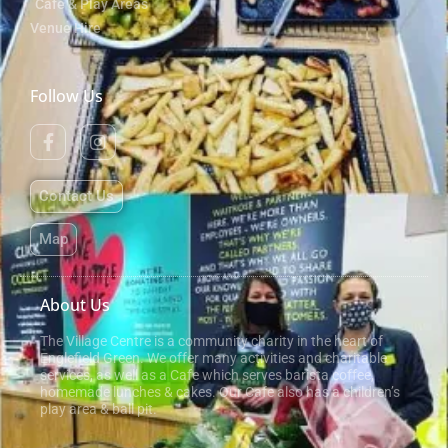
Cafe & Play Areas
Venue Hire
Follow Us
Contact Us
Map
About Us
The Village Centre is a community charity in the heart of
Englefield Green. We offer many activities and charitable
services, as well as a Cafe which serves barista coffee,
homemade lunches & cakes. Our Cafe also has a children’s
play area & ball pit.