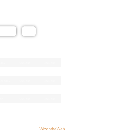
ow Us
tact Us
Map
e Opening Times
day
9:00am
-
2:00pm
sday
9:00am
-
2:00pm
nesday
9:00am
-
2:00pm
rsday
9:00am
-
5:00pm
ay
9:00am
-
2:00pm
Website by
WizontheWeb