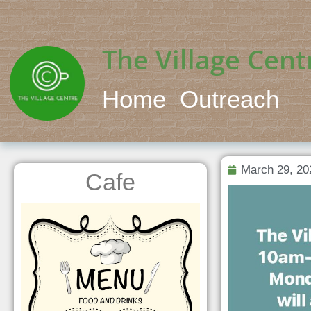
The Village Cent
Home
Outreach
March 29, 20
Cafe