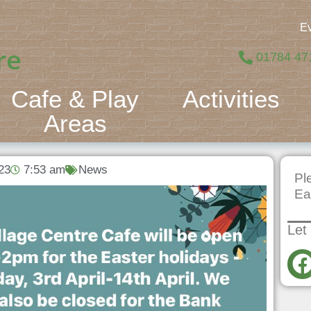
E
re
01784 47
Cafe & Play
Activities
Areas
23
7:53 am
News
Pl
Ea
Let