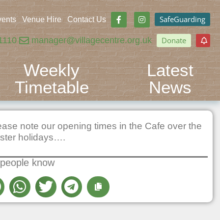
SafeGuarding
vents
Venue Hire
Contact Us
1110
manager@villagecentre.org.uk
Donate
Weekly
Latest
Timetable
News
ease note our opening times in the Cafe over the
ster holidays….
 people know