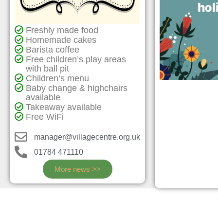
Freshly made food
Homemade cakes
Barista coffee
Free children’s play areas
with ball pit
Children’s menu
Baby change & highchairs
available
Takeaway available
Free WiFi
manager@villagecentre.org.uk
01784 471110
More news >>