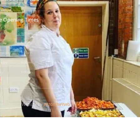
e Opening Times
day
9:00am
-
2:00pm
sday
9:00am
-
2:00pm
nesday
9:00am
-
2:00pm
rsday
9:00am
-
5:00pm
ay
9:00am
-
2:00pm
Website by
WizontheWeb