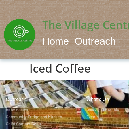
The Village Cent
Home
Outreach
Iced Coffee
Outreach
What's On
Baby Basics
Weekly Timetable
Community Fridge and Kitchen
Events
Child Contact Centre