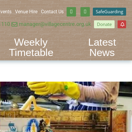
SafeGuarding
vents
Venue Hire
Contact Us
1110
manager@villagecentre.org.uk
Donate
Weekly
Latest
Timetable
News
ow Us
tact Us
Map