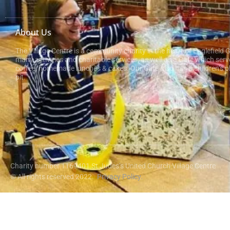
About Us
The Village Centre is a community charity in the heart of Englefield 
many activities and charitable services, as well as a Cafe which serv
coffee, homemade lunches & cakes. Our Cafe also has a children’s pl
pit.
Charity number 1169401 St Judes’s United Church Village Centre
© All rights reserved 2022.
Privacy Policy.