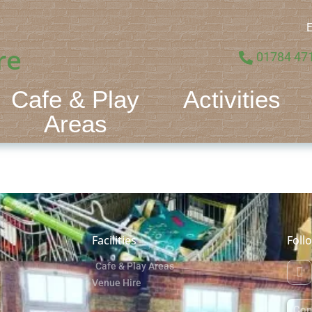
E
re
01784 47
Cafe & Play
Activities
Areas
Facilities
Foll
Cafe & Play Areas
Venue Hire
Con