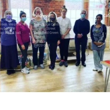
Address
Caf
Green. We offer
The Village Centre
Mon
es barista
Victoria Street
ay area & ball
Englefield Green
Tue
Egham
Surrey
Wed
TW20 0QX
Thu
Frid