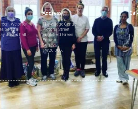
Address
Caf
Green. We offer
The Village Centre
Mon
es barista
Victoria Street
ay area & ball
Englefield Green
Tue
Egham
Surrey
Wed
TW20 0QX
Thu
Frid