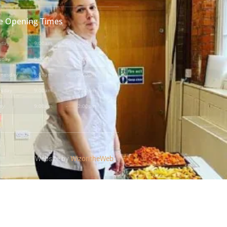
e Opening Times
day
9:00am
-
2:00pm
sday
9:00am
-
2:00pm
nesday
9:00am
-
2:00pm
rsday
9:00am
-
5:00pm
ay
9:00am
-
2:00pm
Website by
WizontheWeb