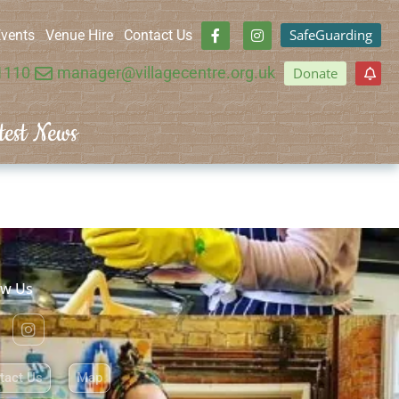
SafeGuarding
vents
Venue Hire
Contact Us
1110
manager@villagecentre.org.uk
Donate
test News
ow Us
tact Us
Map