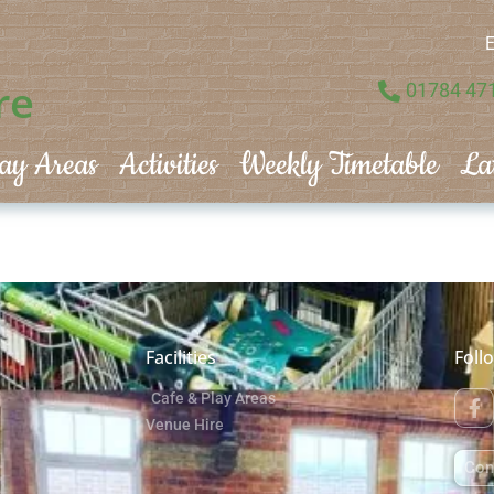
E
re
01784 47
ay Areas
Activities
Weekly Timetable
La
Facilities
Foll
Cafe & Play Areas
Venue Hire
Con