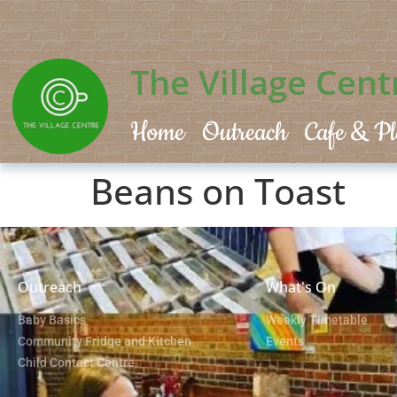
The Village Cent
Home
Outreach
Cafe & Pl
Beans on Toast
Outreach
What's On
Baby Basics
Weekly Timetable
Community Fridge and Kitchen
Events
Child Contact Centre