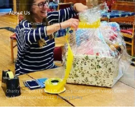
About Us
The Village Centre is a community charity in the heart of Englefield 
many activities and charitable services, as well as a Cafe which serv
coffee, homemade lunches & cakes. Our Cafe also has a children’s pl
pit.
Charity number 1169401 St Judes’s United Church Village Centre
© All rights reserved 2022.
Privacy Policy.