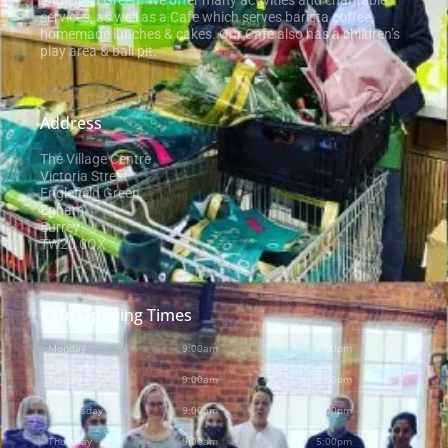
Englefield Green. We offer many activities and charitable
services, as well as a Cafe which serves barista coffee,
homemade lunches & cakes. Our Cafe also has a children’s
play area & ball pit.
Address
The Village Centre
Victoria Street
Englefield Green
Egham
Surrey
TW20 0QX
Cafe Opening Times
Monday
9:00am
-
2:00pm
Tuesday
9:00am
-
2:00pm
Wednesday
9:00am
-
2:00pm
Thursday
9:00am
-
5:00pm