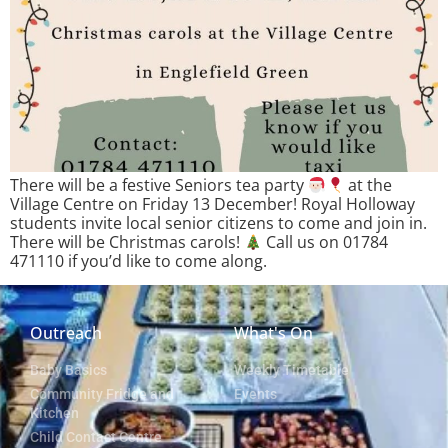
There will be a festive Seniors tea party
at the
Village Centre on Friday 13 December! Royal Holloway
students invite local senior citizens to come and join in.
There will be Christmas carols!
Call us on 01784
471110 if you’d like to come along.
Outreach
What's On
Baby Basics
Weekly Timetable
Community Fridge and
Events
Kitchen
Child Contact Centre