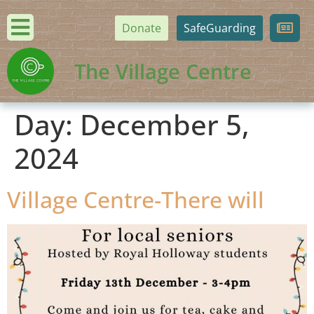
Donate
SafeGuarding
The Village Centre
Day:
December 5,
2024
Village Centre-There will