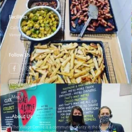
Facilities
Cafe & Play Areas
Venue Hire
Follow Us
Contact Us
Map
About Us
The Village Centre is a community charity in the heart of