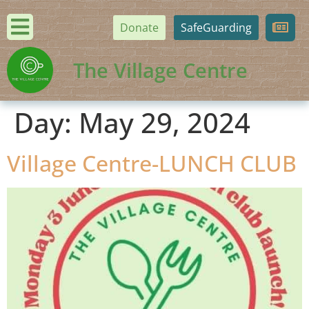
Donate
SafeGuarding
The Village Centre
Day:
May 29, 2024
Village Centre-LUNCH CLUB