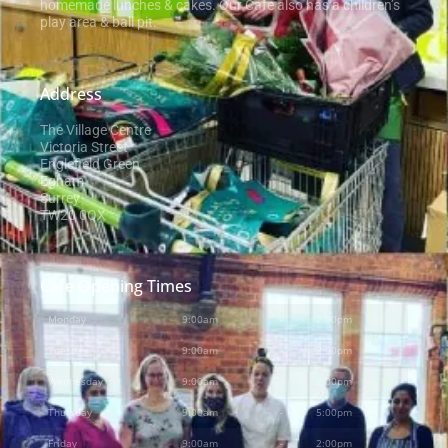
homemade lunches & cakes. Our Cafe also has a children’s
play area & ball pit.
Address
The Village Centre
Victoria Street
Englefield Green
Egham
Surrey
TW20 0QX
Cafe Opening Times
Monday
9:00am
-
2:00pm
Tuesday
9:00am
-
2:00pm
Wednesday
9:00am
-
2:00pm
Thursday
9:00am
-
5:00pm
Friday
9:00am
-
2:00pm