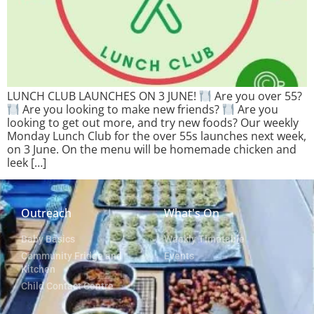
LUNCH CLUB LAUNCHES ON 3 JUNE!
Are you over 55?
Are you looking to make new friends?
Are you
looking to get out more, and try new foods? Our weekly
Monday Lunch Club for the over 55s launches next week,
on 3 June. On the menu will be homemade chicken and
leek […]
Outreach
What's On
Baby Basics
Weekly Timetable
Community Fridge and
Events
Kitchen
Child Contact Centre