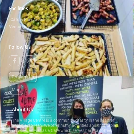
Facilities
Cafe & Play Areas
Venue Hire
Follow Us
Contact Us
Map
About Us
The Village Centre is a community charity in the heart of
Englefield Green. We offer many activities and charitable
services, as well as a Cafe which serves barista coffee,