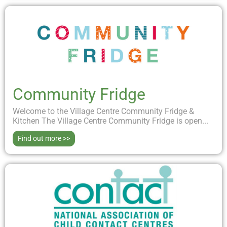
Community Fridge
Welcome to the Village Centre Community Fridge &
Kitchen The Village Centre Community Fridge is open...
Find out more >>