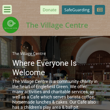
Donate
SafeGuarding
The Village Centre
The Village Centre
Where Everyone Is
Welcome
The Village Centre is a community charity in
the heart of Englefield Green. We offer
many activities and charitable services, as
well as a Cafe which serves barista coffee,
homemade lunches & cakes. Our Cafe also
has a children’s play area & ball pit.