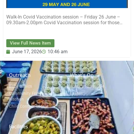
Walk-In Covid Vaccination session – Friday 26 June –
09.30am-2.00pm Covid Vaccination session for those…
View Full News Item
June 17, 2026
10:46 am
Outreach
What's On
Baby Basics
Weekly Timetable
Community Fridge and
Events
Kitchen
Child Contact Centre
Facilities