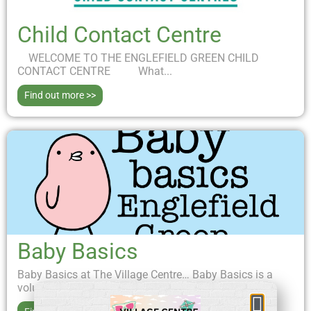
Child Contact Centre
WELCOME TO THE ENGLEFIELD GREEN CHILD
CONTACT CENTRE What...
Find out more >>
Baby Basics
Baby Basics at The Village Centre… Baby Basics is a
volunteer-led project aiming to support new...