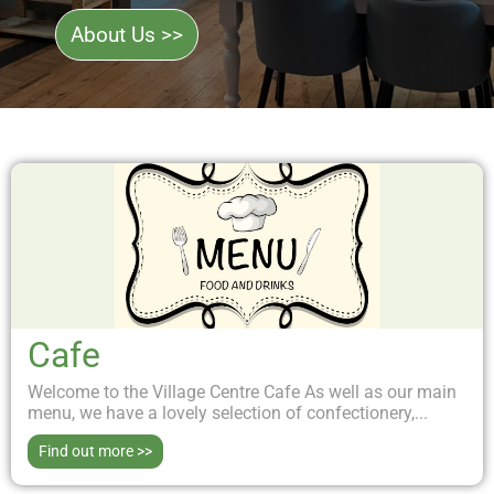
About Us >>
Cafe
Welcome to the Village Centre Cafe As well as our main
menu, we have a lovely selection of confectionery,...
Find out more >>