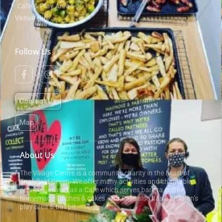
Cafe & Play Areas
Venue Hire
Follow Us
Contact Us
Map
About Us
The Village Centre is a community charity in the heart of
Englefield Green. We offer many activities and charitable
services, as well as a Cafe which serves barista coffee,
homemade lunches & cakes. Our Cafe also has a children’s
play area & ball pit.