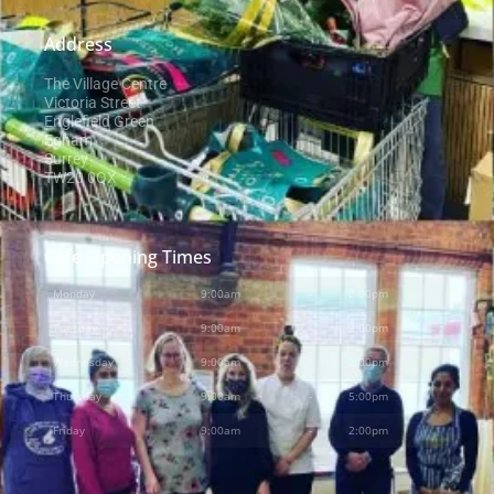
Address
The Village Centre
Victoria Street
Englefield Green
Egham
Surrey
TW20 0QX
Cafe Opening Times
Monday
9:00am
-
2:00pm
Tuesday
9:00am
-
2:00pm
Wednesday
9:00am
-
2:00pm
Thursday
9:00am
-
5:00pm
Friday
9:00am
-
2:00pm