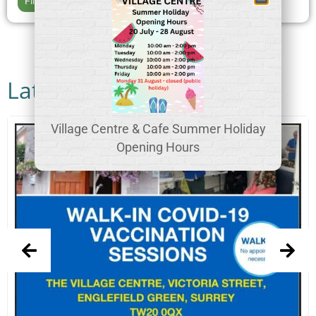
Find out more >>
Latest News
Village Centre & Cafe Summer Holiday
Opening Hours